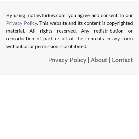
By using motleyturkey.com, you agree and consent to our
Privacy Policy
. This website and its content is copyrighted
material. All rights reserved. Any redistribution or
reproduction of part or all of the contents in any form
without prior permission is prohibited.
Privacy Policy
|
About
|
Contact