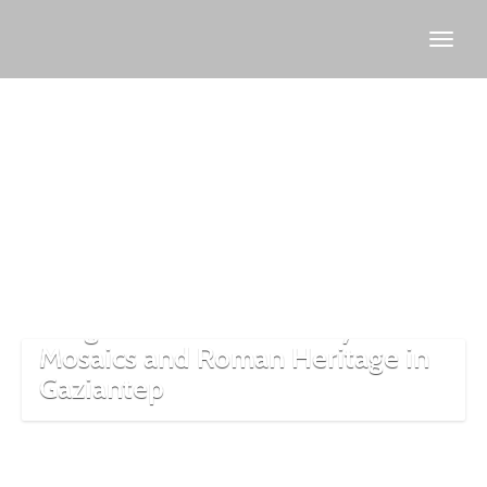
Zeugma
history
Zeugma: The Ancient City of
Mosaics and Roman Heritage in
Gaziantep