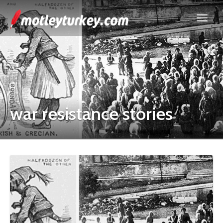
war resistance stories