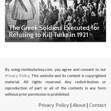
The Greek Soldiers Executed for
Refusing to Kill Turks in 1921
By using motleyturkey.com, you agree and consent to our
Privacy Policy
. This website and its content is copyrighted
material. All rights reserved. Any redistribution or
reproduction of part or all of the contents in any form
without prior permission is prohibited.
Privacy Policy
|
About
|
Contact