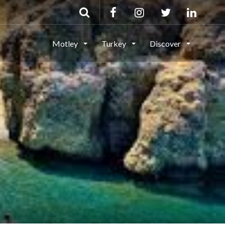
Motley
Turkey
Discover