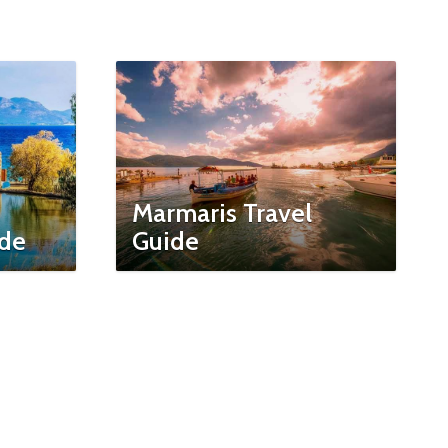
Marmaris Travel
ide
Guide