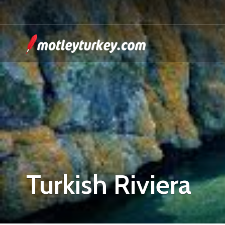
Turkish Riviera