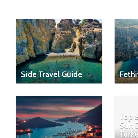
Side Travel Guide
Fethi
Top S
Sun D
Turke