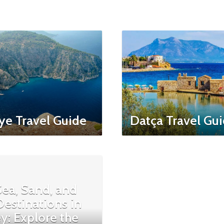
ye Travel Guide
Datça Travel Gu
ea, Sand, and
estinations in
y: Explore the