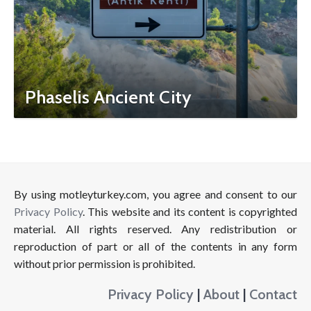
Phaselis Ancient City
By using motleyturkey.com, you agree and consent to our
Privacy Policy
. This website and its content is copyrighted
material. All rights reserved. Any redistribution or
reproduction of part or all of the contents in any form
without prior permission is prohibited.
Privacy Policy
|
About
|
Contact