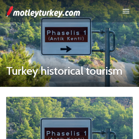
Turkey historical tourism