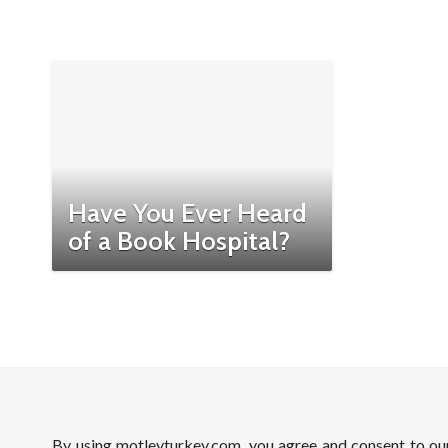
Have You Ever Heard
of a Book Hospital?
By using motleyturkey.com, you agree and consent to o