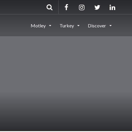
Motley
Turkey
Discover