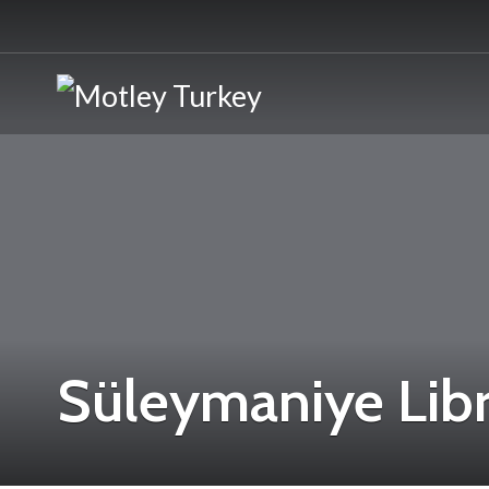
Süleymaniye Libr