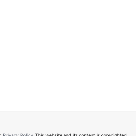
ur
Privacy Policy
. This website and its content is copyrighted