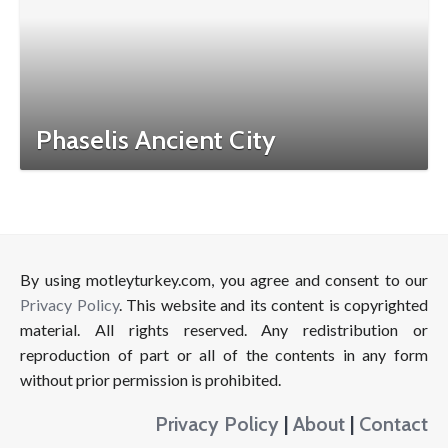
Phaselis Ancient City
By using motleyturkey.com, you agree and consent to our
Privacy Policy
. This website and its content is copyrighted
material. All rights reserved. Any redistribution or
reproduction of part or all of the contents in any form
without prior permission is prohibited.
Privacy Policy
|
About
|
Contact