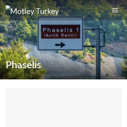
Phaselis