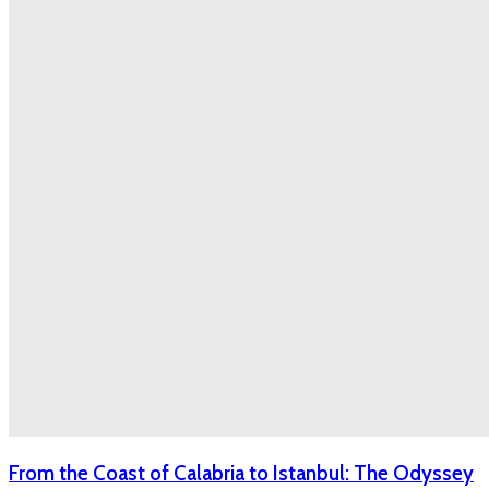
From the Coast of Calabria to Istanbul: The Odyssey