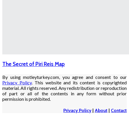
The Secret of Piri Reis Map
By using motleyturkey.com, you agree and consent to our
Privacy Policy
. This website and its content is copyrighted
material. All rights reserved. Any redistribution or reproduction
of part or all of the contents in any form without prior
permission is prohibited.
Privacy Policy
|
About
|
Contact