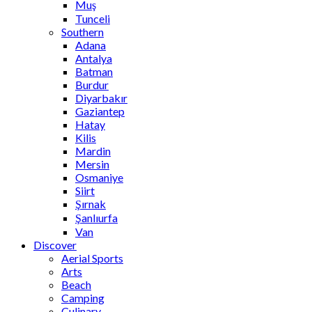
Muş
Tunceli
Southern
Adana
Antalya
Batman
Burdur
Diyarbakır
Gaziantep
Hatay
Kilis
Mardin
Mersin
Osmaniye
Siirt
Şırnak
Şanlıurfa
Van
Discover
Aerial Sports
Arts
Beach
Camping
Culinary