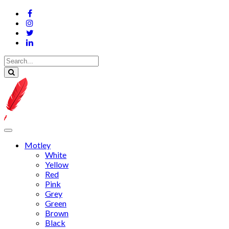
Motley
White
Yellow
Red
Pink
Grey
Green
Brown
Black