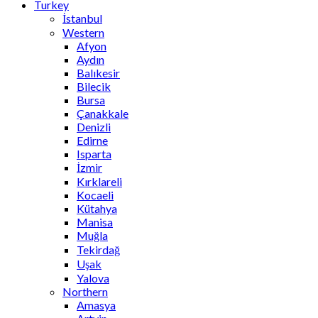
Turkey
İstanbul
Western
Afyon
Aydın
Balıkesir
Bilecik
Bursa
Çanakkale
Denizli
Edirne
Isparta
İzmir
Kırklareli
Kocaeli
Kütahya
Manisa
Muğla
Tekirdağ
Uşak
Yalova
Northern
Amasya