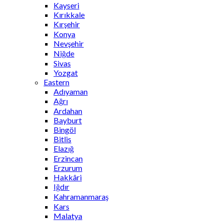
Kayseri
Kırıkkale
Kırşehir
Konya
Nevşehir
Niğde
Sivas
Yozgat
Eastern
Adıyaman
Ağrı
Ardahan
Bayburt
Bingöl
Bitlis
Elazığ
Erzincan
Erzurum
Hakkâri
Iğdır
Kahramanmaraş
Kars
Malatya