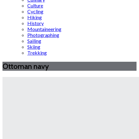
Culture
Cycling
Hiking
History
Mountaineering
Photographing
Sailing
Skiing
Trekking
Ottoman navy