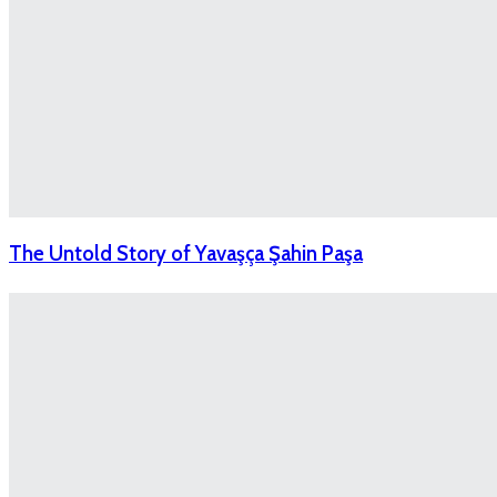
The Untold Story of Yavaşça Şahin Paşa