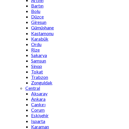
Artvin
Bartın
Bolu
Düzce
Giresun
Gümüşhane
Kastamonu
Karabük
Ordu
Rize
Sakarya
Samsun
Sinop
Tokat
Trabzon
Zonguldak
Central
Aksaray
Ankara
Çankırı
Çorum
Eskişehir
Isparta
Karaman