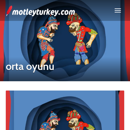
orta oyunu