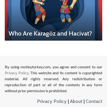
Who Are Karagöz and Hacivat?
By using motleyturkey.com, you agree and consent to our
Privacy Policy
. This website and its content is copyrighted
material. All rights reserved. Any redistribution or
reproduction of part or all of the contents in any form
without prior permission is prohibited.
Privacy Policy
|
About
|
Contact