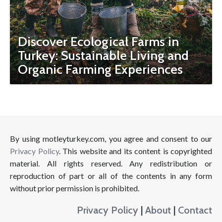
Discover Ecological Farms in
Turkey: Sustainable Living and
Organic Farming Experiences
By using motleyturkey.com, you agree and consent to our
Privacy Policy
. This website and its content is copyrighted
material. All rights reserved. Any redistribution or
reproduction of part or all of the contents in any form
without prior permission is prohibited.
Privacy Policy
|
About
|
Contact