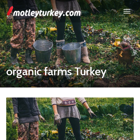
organic farms Turkey