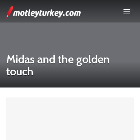
Midas and the golden
touch