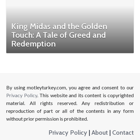
King Midas and the Golden
Touch: A Tale of Greed and
Redemption
By using motleyturkey.com, you agree and consent to our
Privacy Policy
. This website and its content is copyrighted
material. All rights reserved. Any redistribution or
reproduction of part or all of the contents in any form
without prior permission is prohibited.
Privacy Policy
|
About
|
Contact