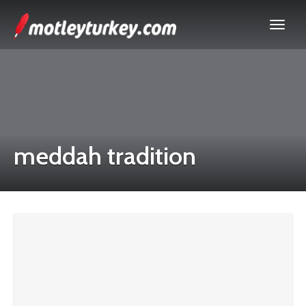
meddah tradition