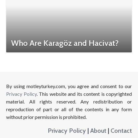
Who Are Karagöz and Hacivat?
By using motleyturkey.com, you agree and consent to our
Privacy Policy
. This website and its content is copyrighted
material. All rights reserved. Any redistribution or
reproduction of part or all of the contents in any form
without prior permission is prohibited.
Privacy Policy
|
About
|
Contact