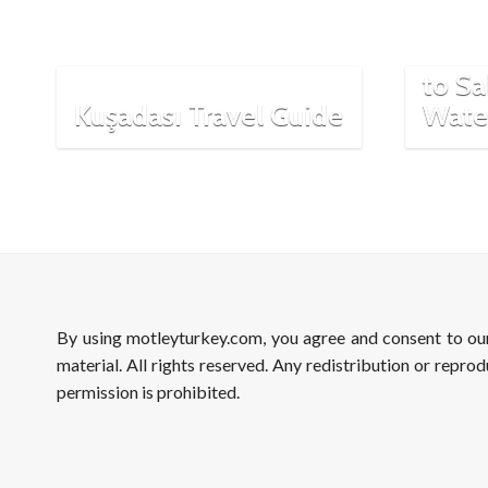
Most 
From 
to Sa
Kuşadası Travel Guide
Wate
By using motleyturkey.com, you agree and consent to o
material. All rights reserved. Any redistribution or reprod
permission is prohibited.