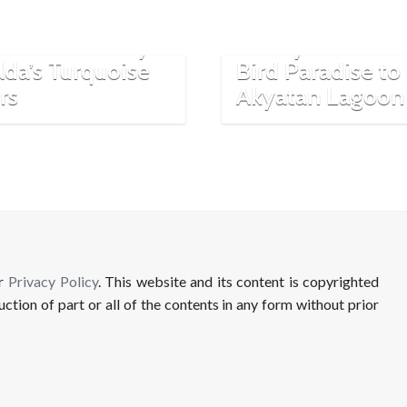
Beautiful Lakes:
Destinations in
Van’s Serenity
Turkey: From M
lda’s Turquoise
Bird Paradise to
rs
Akyatan Lagoon
ur
Privacy Policy
. This website and its content is copyrighted
uction of part or all of the contents in any form without prior