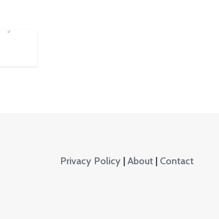
anyas
Privacy Policy
|
About
|
Contact