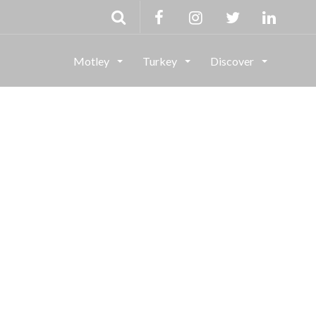
Motley
Turkey
Discover
g