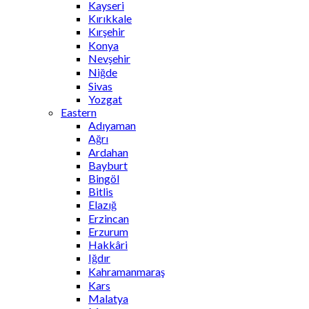
Kayseri
Kırıkkale
Kırşehir
Konya
Nevşehir
Niğde
Sivas
Yozgat
Eastern
Adıyaman
Ağrı
Ardahan
Bayburt
Bingöl
Bitlis
Elazığ
Erzincan
Erzurum
Hakkâri
Iğdır
Kahramanmaraş
Kars
Malatya