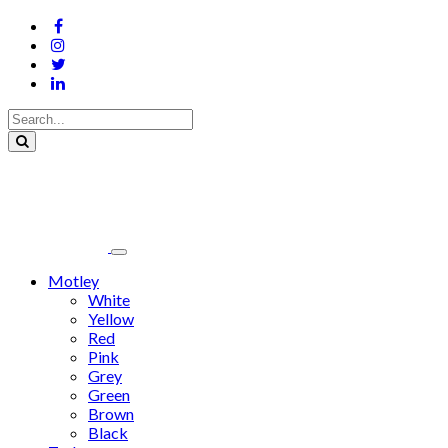
Motley
White
Yellow
Red
Pink
Grey
Green
Brown
Black