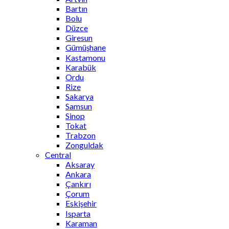
Bartın
Bolu
Düzce
Giresun
Gümüşhane
Kastamonu
Karabük
Ordu
Rize
Sakarya
Samsun
Sinop
Tokat
Trabzon
Zonguldak
Central
Aksaray
Ankara
Çankırı
Çorum
Eskişehir
Isparta
Karaman