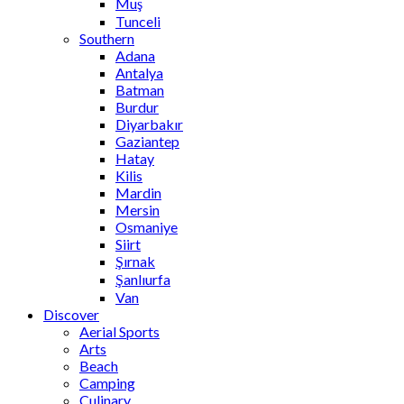
Muş
Tunceli
Southern
Adana
Antalya
Batman
Burdur
Diyarbakır
Gaziantep
Hatay
Kilis
Mardin
Mersin
Osmaniye
Siirt
Şırnak
Şanlıurfa
Van
Discover
Aerial Sports
Arts
Beach
Camping
Culinary