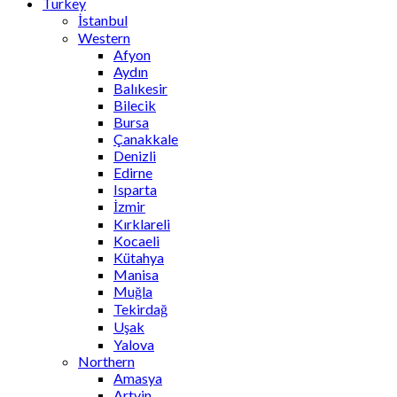
Turkey
İstanbul
Western
Afyon
Aydın
Balıkesir
Bilecik
Bursa
Çanakkale
Denizli
Edirne
Isparta
İzmir
Kırklareli
Kocaeli
Kütahya
Manisa
Muğla
Tekirdağ
Uşak
Yalova
Northern
Amasya
Artvin