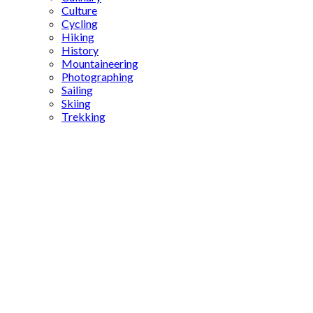
Culture
Cycling
Hiking
History
Mountaineering
Photographing
Sailing
Skiing
Trekking
Lake
Abant
Bolu