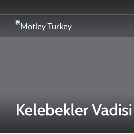
Kelebekler Vadisi