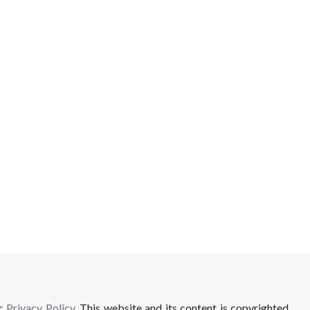
ur
Privacy Policy
. This website and its content is copyrighted