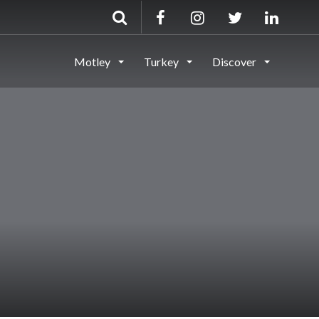
Motley
Turkey
Discover