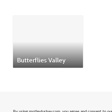
Butterflies Valley
By using motleyturkey.com, you agree and consent to o