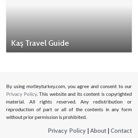
Kaş Travel Guide
By using motleyturkey.com, you agree and consent to our
Privacy Policy
. This website and its content is copyrighted
material. All rights reserved. Any redistribution or
reproduction of part or all of the contents in any form
without prior permission is prohibited.
Privacy Policy
|
About
|
Contact