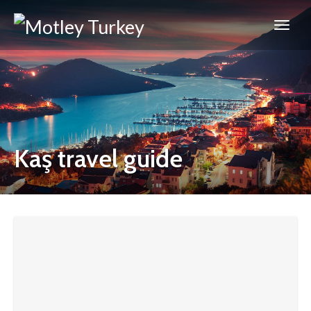
Kaş travel guide