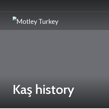
Kaş history