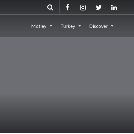
Motley
Turkey
Discover