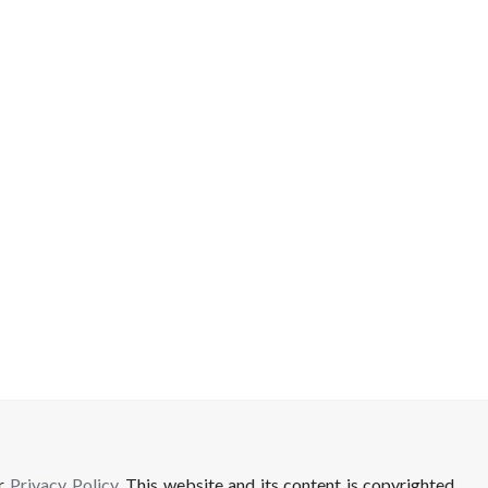
ur
Privacy Policy
. This website and its content is copyrighted