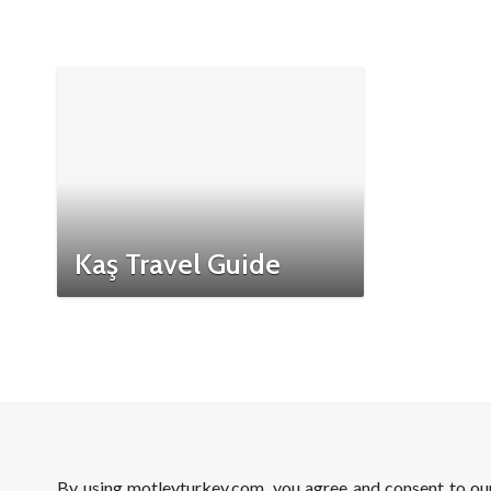
Kaş Travel Guide
By using motleyturkey.com, you agree and consent to o