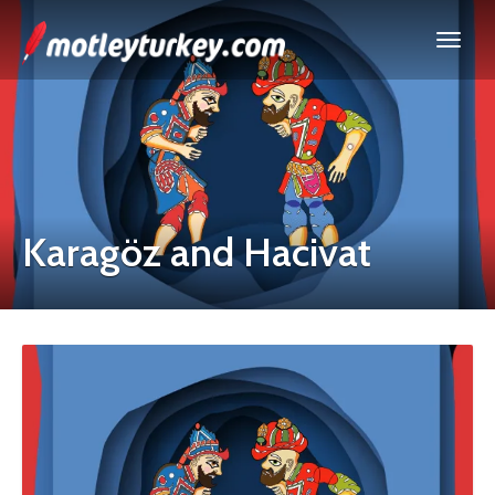
Karagöz and Hacivat