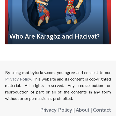
Who Are Karagöz and Hacivat?
By using motleyturkey.com, you agree and consent to our
Privacy Policy
. This website and its content is copyrighted
material. All rights reserved. Any redistribution or
reproduction of part or all of the contents in any form
without prior permission is prohibited.
Privacy Policy
|
About
|
Contact