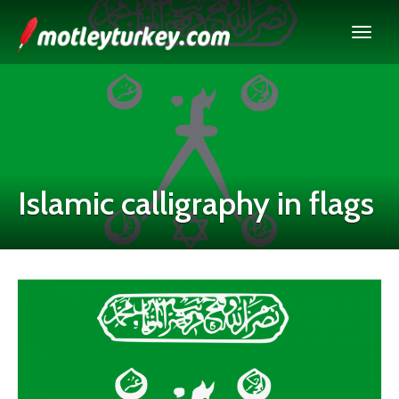
Islamic calligraphy in flags