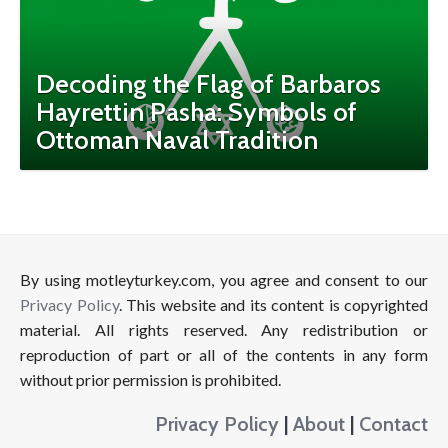
Decoding the Flag of Barbaros
Hayrettin Pasha: Symbols of
Ottoman Naval Tradition
By using motleyturkey.com, you agree and consent to our
Privacy Policy
. This website and its content is copyrighted
material. All rights reserved. Any redistribution or
reproduction of part or all of the contents in any form
without prior permission is prohibited.
Privacy Policy
|
About
|
Contact