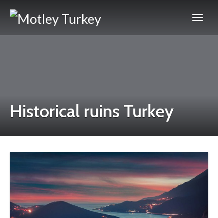
Historical ruins Turkey