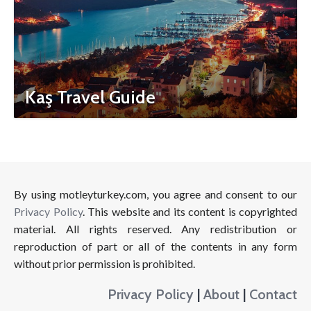
Kaş Travel Guide
By using motleyturkey.com, you agree and consent to our
Privacy Policy
. This website and its content is copyrighted
material. All rights reserved. Any redistribution or
reproduction of part or all of the contents in any form
without prior permission is prohibited.
Privacy Policy
|
About
|
Contact