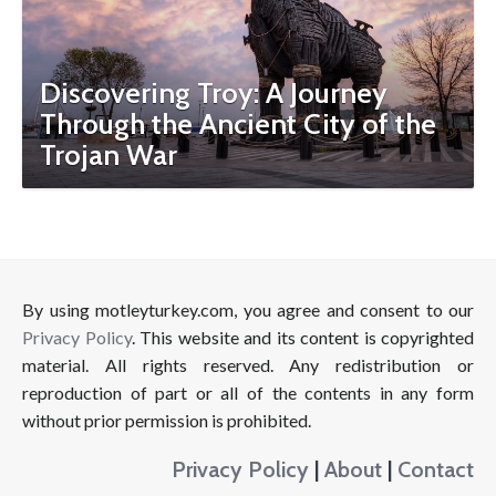
Discovering Troy: A Journey
Through the Ancient City of the
Trojan War
By using motleyturkey.com, you agree and consent to our
Privacy Policy
. This website and its content is copyrighted
material. All rights reserved. Any redistribution or
reproduction of part or all of the contents in any form
without prior permission is prohibited.
Privacy Policy
|
About
|
Contact