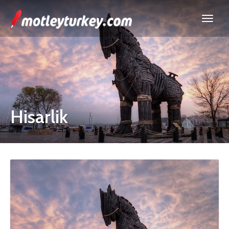
Hisarlik