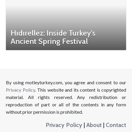
Hıdırellez: Inside Turkey’s
Ancient Spring Festival
By using motleyturkey.com, you agree and consent to our
Privacy Policy
. This website and its content is copyrighted
material. All rights reserved. Any redistribution or
reproduction of part or all of the contents in any form
without prior permission is prohibited.
Privacy Policy
|
About
|
Contact