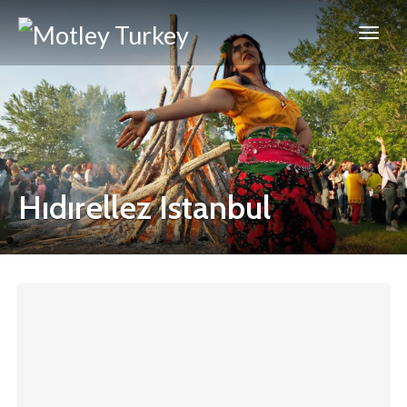
Hıdırellez Istanbul