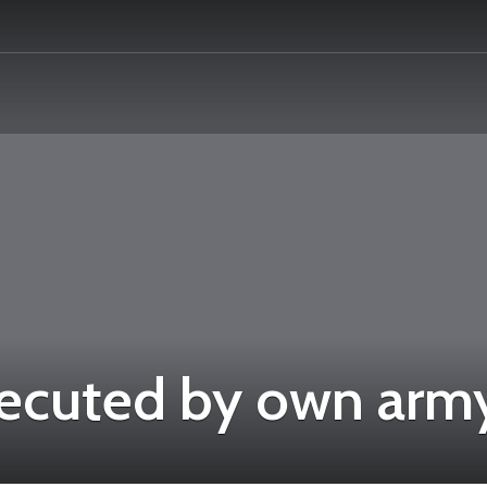
xecuted by own arm