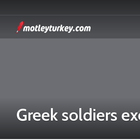
Greek soldiers e