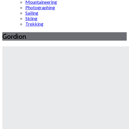
Mountaineering
Photographing
Sailing
Skiing
Trekking
Gordion