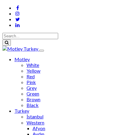
Motley
White
Yellow
Red
Pink
Grey
Green
Brown
Black
Turkey
İstanbul
Western
Afyon
Aydın