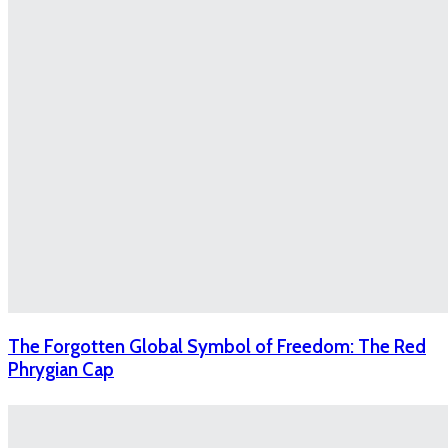
The Forgotten Global Symbol of Freedom: The Red
Phrygian Cap