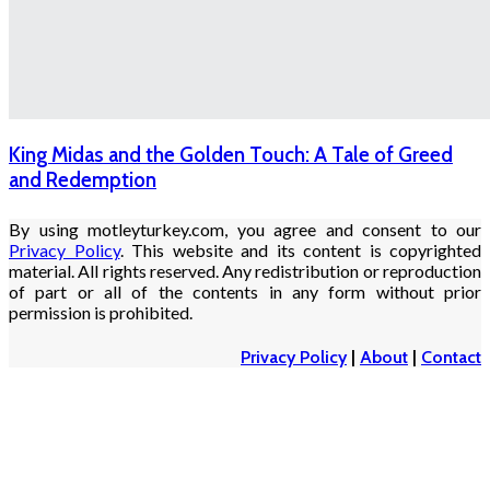
King Midas and the Golden Touch: A Tale of Greed
and Redemption
By using motleyturkey.com, you agree and consent to our
Privacy Policy
. This website and its content is copyrighted
material. All rights reserved. Any redistribution or reproduction
of part or all of the contents in any form without prior
permission is prohibited.
Privacy Policy
|
About
|
Contact