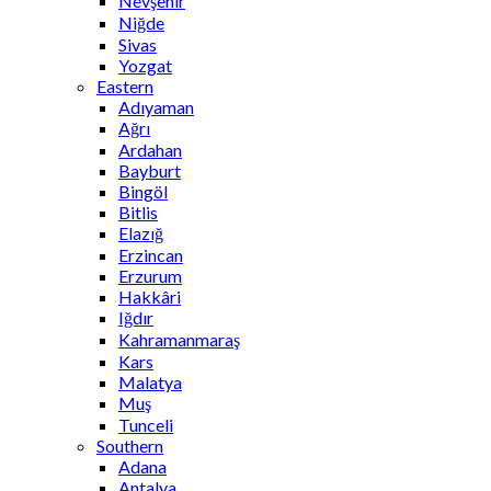
Nevşehir
Niğde
Sivas
Yozgat
Eastern
Adıyaman
Ağrı
Ardahan
Bayburt
Bingöl
Bitlis
Elazığ
Erzincan
Erzurum
Hakkâri
Iğdır
Kahramanmaraş
Kars
Malatya
Muş
Tunceli
Southern
Adana
Antalya