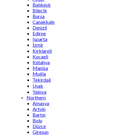
Balıkesir
Bilecik
Bursa
Çanakkale
Denizli
Edirne
Isparta
İzmir
Kırklareli
Kocaeli
Kütahya
Manisa
Muğla
Tekirdağ
Uşak
Yalova
Northern
Amasya
Artvin
Bartın
Bolu
Düzce
Giresun