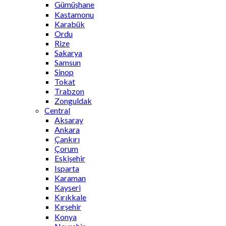
Gümüşhane
Kastamonu
Karabük
Ordu
Rize
Sakarya
Samsun
Sinop
Tokat
Trabzon
Zonguldak
Central
Aksaray
Ankara
Çankırı
Çorum
Eskişehir
Isparta
Karaman
Kayseri
Kırıkkale
Kırşehir
Konya