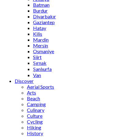
Batman
Burdur
Diyarbakır
Gaziantep
Hatay
Kilis
Mardin
Mersin
Osmaniye
Siirt
Şırnak
Şanlıurfa
Van
Discover
Aerial Sports
Arts
Beach
Camping
Culinary
Culture
Cycling
Hiking
History