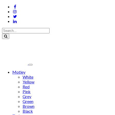
Motley
White
Yellow
Red
Pink
Grey
Green
Brown
Black