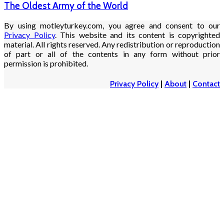
The Oldest Army of the World
By using motleyturkey.com, you agree and consent to our
Privacy Policy
. This website and its content is copyrighted
material. All rights reserved. Any redistribution or reproduction
of part or all of the contents in any form without prior
permission is prohibited.
Privacy Policy
|
About
|
Contact