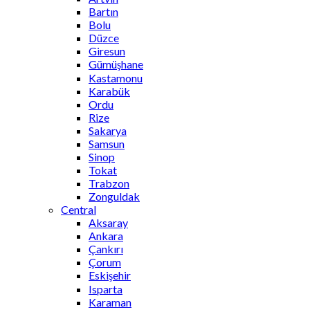
Bartın
Bolu
Düzce
Giresun
Gümüşhane
Kastamonu
Karabük
Ordu
Rize
Sakarya
Samsun
Sinop
Tokat
Trabzon
Zonguldak
Central
Aksaray
Ankara
Çankırı
Çorum
Eskişehir
Isparta
Karaman