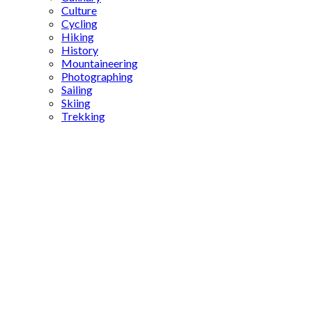
Culture
Cycling
Hiking
History
Mountaineering
Photographing
Sailing
Skiing
Trekking
Göktürks
army