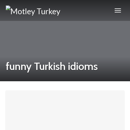
funny Turkish idioms