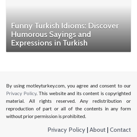
Funny Turkish Idioms: Discover
Humorous Sayings and
Expressions in Turkish
By using motleyturkey.com, you agree and consent to our
Privacy Policy
. This website and its content is copyrighted
material. All rights reserved. Any redistribution or
reproduction of part or all of the contents in any form
without prior permission is prohibited.
Privacy Policy
|
About
|
Contact