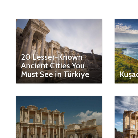
20 Lesser-Known
Ancient Cities You
Must See in Türkiye
Kuşad