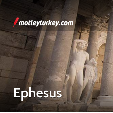
Ephesus