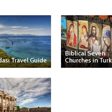
Biblical Seven
ası Travel Guide
Churches in Tur