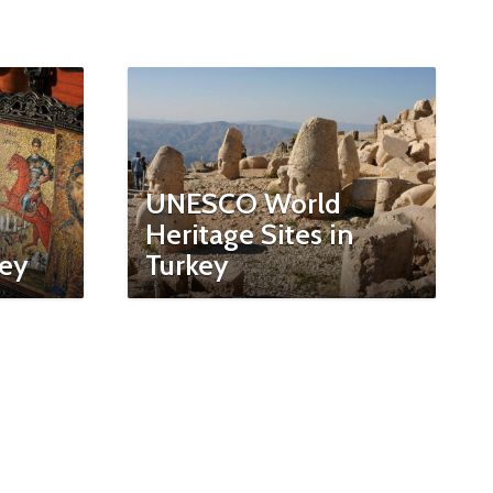
UNESCO World
Heritage Sites in
key
Turkey