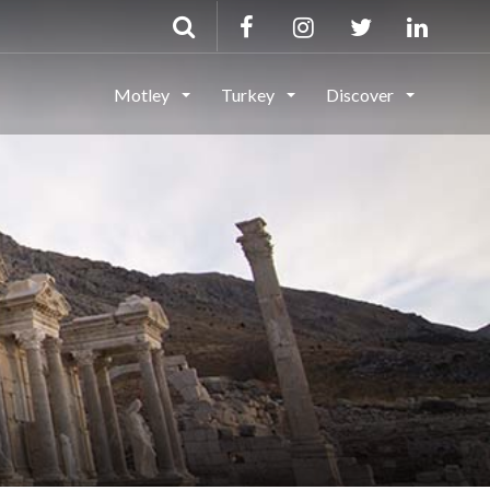
Motley
Turkey
Discover