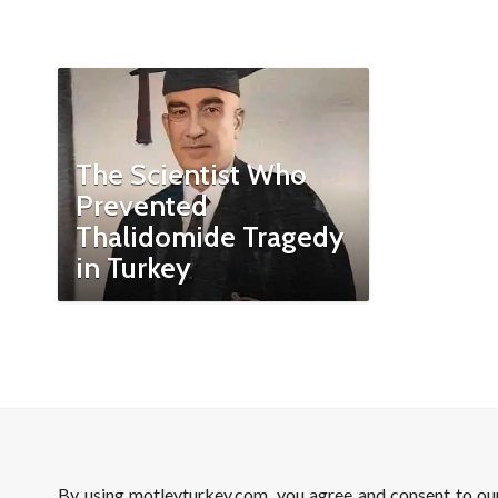
The Scientist Who
Prevented
Thalidomide Tragedy
in Turkey
By using motleyturkey.com, you agree and consent to o