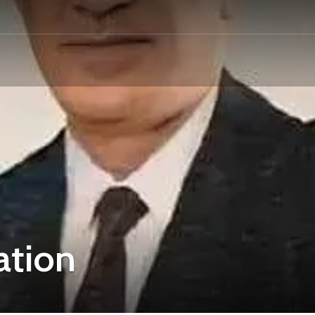
ation