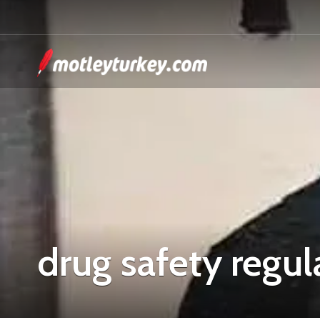
drug safety regul