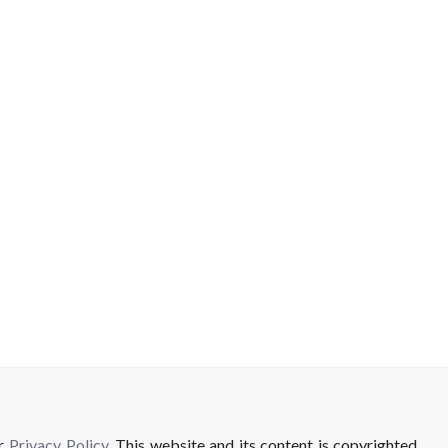
ur
Privacy Policy
. This website and its content is copyrighted