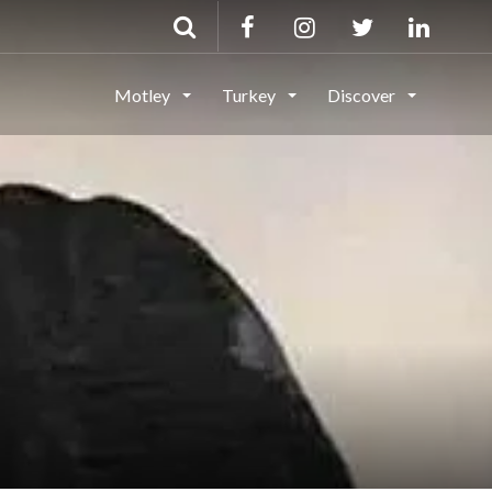
Motley
Turkey
Discover