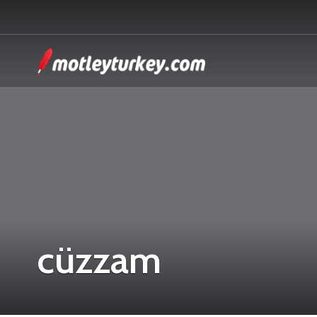
cüzzam