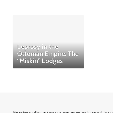
Leprosy in the
Ottoman Empire: The
“Miskin” Lodges
By using motleyturkey.com, you agree and consent to o