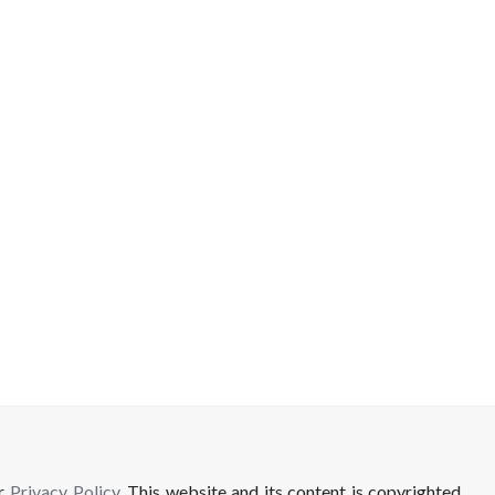
ur
Privacy Policy
. This website and its content is copyrighted