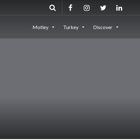
Motley
Turkey
Discover