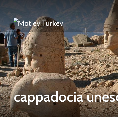
cappadocia unes