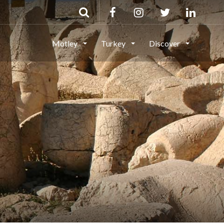
Motley
Turkey
Discover