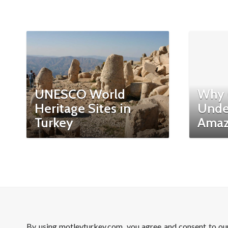
UNESCO World
Why 
Heritage Sites in
Unde
Turkey
Amaz
By using motleyturkey.com, you agree and consent to o