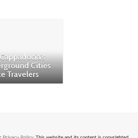
Cappadocia’s
rground Cities
e Travelers
ur
Privacy Policy
. This website and its content is copyrighted