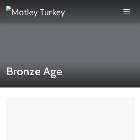
Bronze Age