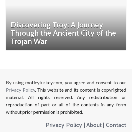
Discovering Troy: A Journey
Through the Ancient City of the
Trojan War
By using motleyturkey.com, you agree and consent to our
Privacy Policy
. This website and its content is copyrighted
material. All rights reserved. Any redistribution or
reproduction of part or all of the contents in any form
without prior permission is prohibited.
Privacy Policy
|
About
|
Contact