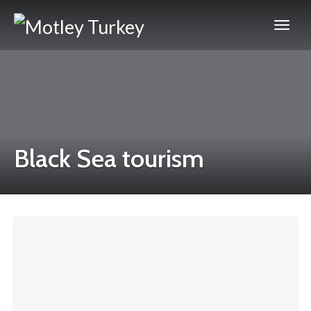
Black Sea tourism