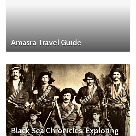
Amasra Travel Guide
Black Sea Chronicles: Exploring