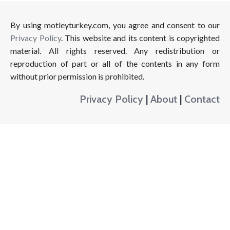
By using motleyturkey.com, you agree and consent to our
Privacy Policy
. This website and its content is copyrighted
material. All rights reserved. Any redistribution or
reproduction of part or all of the contents in any form
without prior permission is prohibited.
Privacy Policy
|
About
|
Contact