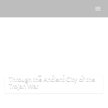
archaeological
tourism
Discovering Troy: A Journey
Through the Ancient City of the
Trojan War