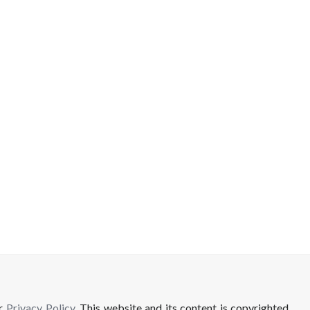
ur
Privacy Policy
. This website and its content is copyrighted