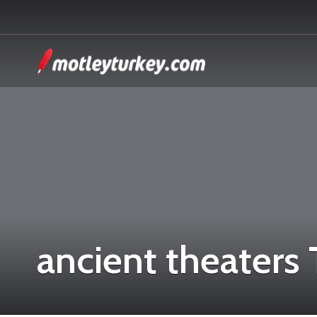
ancient theaters