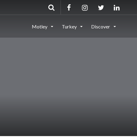
Motley
Turkey
Discover