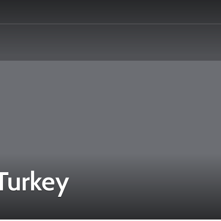
 Turkey