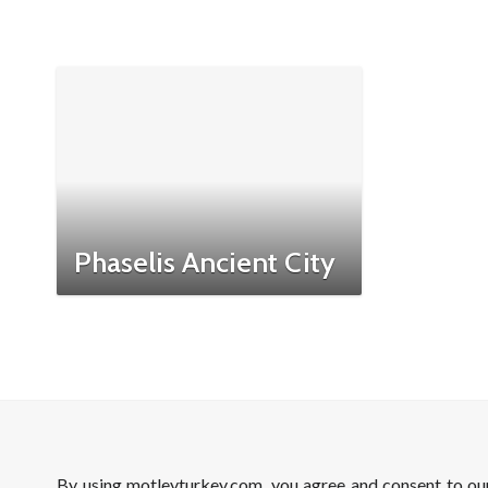
Phaselis Ancient City
By using motleyturkey.com, you agree and consent to o