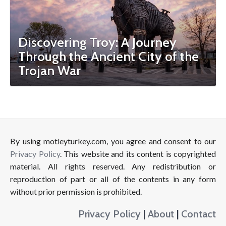
Discovering Troy: A Journey
Through the Ancient City of the
Trojan War
By using motleyturkey.com, you agree and consent to our
Privacy Policy
. This website and its content is copyrighted
material. All rights reserved. Any redistribution or
reproduction of part or all of the contents in any form
without prior permission is prohibited.
Privacy Policy
|
About
|
Contact