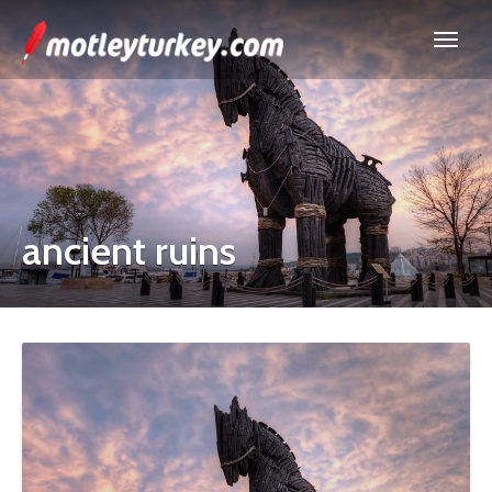
ancient ruins