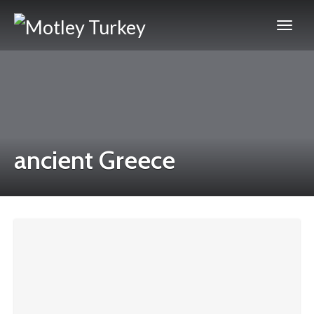
ancient Greece