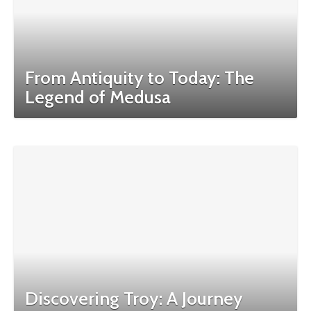
From Antiquity to Today: The
Legend of Medusa
Discovering Troy: A Journey