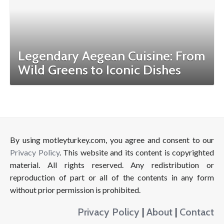
Legendary Aegean Cuisine: From
Wild Greens to Iconic Dishes
By using motleyturkey.com, you agree and consent to our
Privacy Policy
. This website and its content is copyrighted
material. All rights reserved. Any redistribution or
reproduction of part or all of the contents in any form
without prior permission is prohibited.
Privacy Policy
|
About
|
Contact