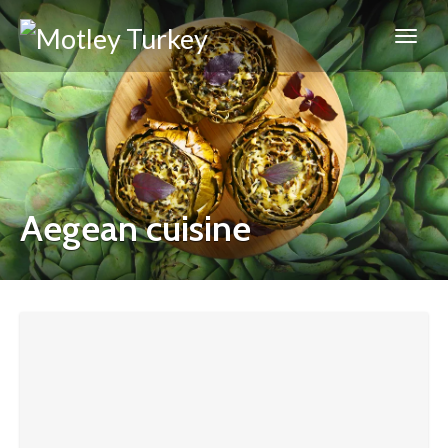
Aegean cuisine