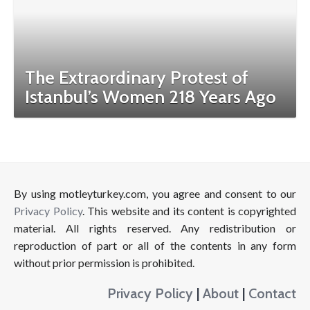
The Extraordinary Protest of
Istanbul’s Women 218 Years Ago
By using motleyturkey.com, you agree and consent to our
Privacy Policy
. This website and its content is copyrighted
material. All rights reserved. Any redistribution or
reproduction of part or all of the contents in any form
without prior permission is prohibited.
Privacy Policy
|
About
|
Contact