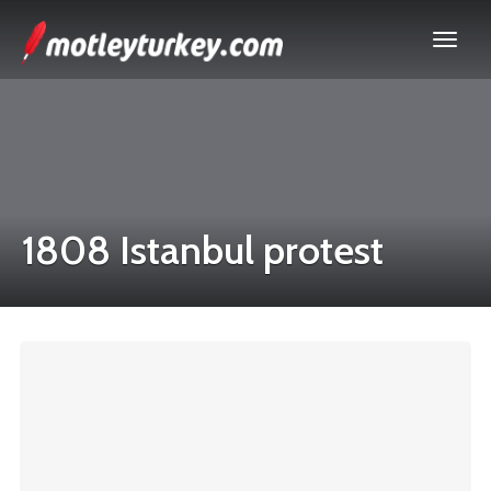
1808 Istanbul protest