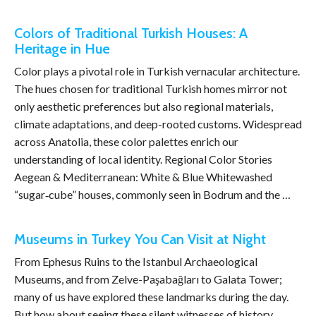
Colors of Traditional Turkish Houses: A
Heritage in Hue
Color plays a pivotal role in Turkish vernacular architecture.
The hues chosen for traditional Turkish homes mirror not
only aesthetic preferences but also regional materials,
climate adaptations, and deep-rooted customs. Widespread
across Anatolia, these color palettes enrich our
understanding of local identity. Regional Color Stories
Aegean & Mediterranean: White & Blue Whitewashed
“sugar‑cube” houses, commonly seen in Bodrum and the …
Museums in Turkey You Can Visit at Night
From Ephesus Ruins to the Istanbul Archaeological
Museums, and from Zelve-Paşabağları to Galata Tower;
many of us have explored these landmarks during the day.
But how about seeing these silent witnesses of history