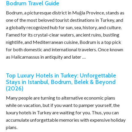
Bodrum Travel Guide
Bodrum, a picturesque district in Muğla Province, stands as
one of the most beloved tourist destinations in Turkey, and
a globally recognized hub for sun, sea, history, and culture.
Famed for its crystal-clear waters, ancient ruins, bustling
nightlife, and Mediterranean cuisine, Bodrum is a top pick
for both domestic and international travelers. Once known
as Halicarnassus in antiquity and later …
Top Luxury Hotels in Turkey: Unforgettable
Stays in Istanbul, Bodrum, Belek & Beyond
(2026)
Many people are turning to alternative economic plans
while on vacation, but if you want to pamper yourself, the
luxury hotels in Turkey are waiting for you. Thus, you can
accumulate unforgettable memories with expensive holiday
plans.