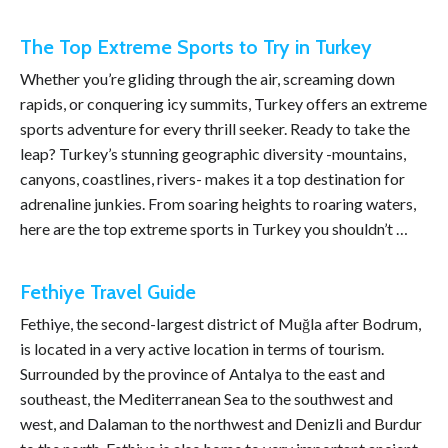
The Top Extreme Sports to Try in Turkey
Whether you’re gliding through the air, screaming down
rapids, or conquering icy summits, Turkey offers an extreme
sports adventure for every thrill seeker. Ready to take the
leap? Turkey’s stunning geographic diversity -mountains,
canyons, coastlines, rivers- makes it a top destination for
adrenaline junkies. From soaring heights to roaring waters,
here are the top extreme sports in Turkey you shouldn’t …
Fethiye Travel Guide
Fethiye, the second-largest district of Muğla after Bodrum,
is located in a very active location in terms of tourism.
Surrounded by the province of Antalya to the east and
southeast, the Mediterranean Sea to the southwest and
west, and Dalaman to the northwest and Denizli and Burdur