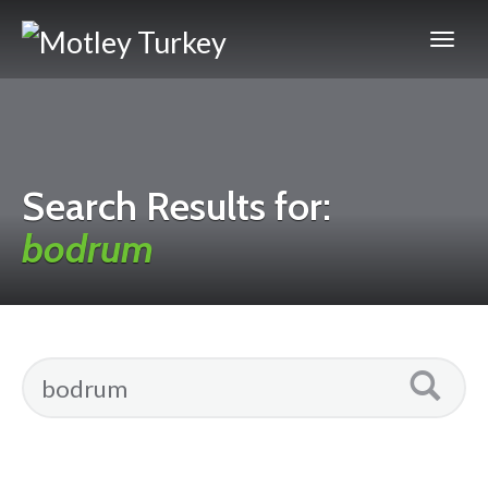
Search Results for:
bodrum