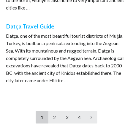
to the north, Fethiye is also home to very important ancient
cities like …
Datça Travel Guide
Datça, one of the most beautiful tourist districts of Muğla,
Turkey, is built on a peninsula extending into the Aegean
Sea. With its mountainous and rugged terrain, Datça is
completely surrounded by the Aegean Sea. Archaeological
excavations have revealed that Datça dates back to 2000
BC, with the ancient city of Knidos established there. The
city later came under Hittite …
1
2
3
4