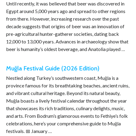
Until recently, it was believed that beer was discovered in
Egypt around 5,000 years ago and spread to other regions
from there. However, increasing research over the past
decade suggests that origins of beer was an innovation of
pre-agricultural hunter-gatherer societies, dating back
12,000 to 13,000 years. Advances in archaeology show that
beer is humanity’s oldest beverage, and Anatolia played …
Muğla Festival Guide (2026 Edition)
Nestled along Turkey’s southwestern coast, Muğla is a
province famous for its breathtaking beaches, ancient ruins,
and vibrant cultural heritage. Beyond its natural beauty,
Muğla boasts a lively festival calendar throughout the year
that showcases its rich traditions, culinary delights, music,
and arts. From Bodrum’s glamorous events to Fethiye’s folk
celebrations, here’s your comprehensive guide to Muğla
festivals. 📅 January …