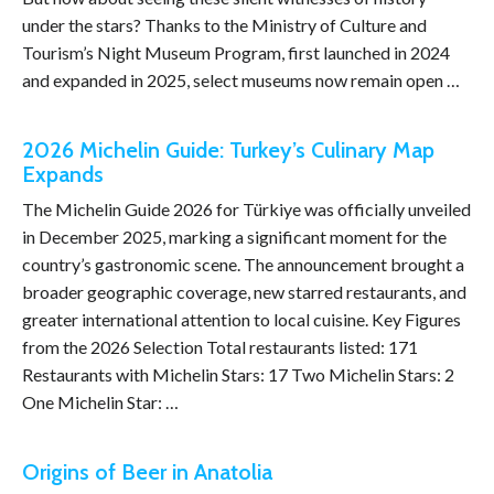
under the stars? Thanks to the Ministry of Culture and
Tourism’s Night Museum Program, first launched in 2024
and expanded in 2025, select museums now remain open …
2026 Michelin Guide: Turkey’s Culinary Map
Expands
The Michelin Guide 2026 for Türkiye was officially unveiled
in December 2025, marking a significant moment for the
country’s gastronomic scene. The announcement brought a
broader geographic coverage, new starred restaurants, and
greater international attention to local cuisine. Key Figures
from the 2026 Selection Total restaurants listed: 171
Restaurants with Michelin Stars: 17 Two Michelin Stars: 2
One Michelin Star: …
Origins of Beer in Anatolia