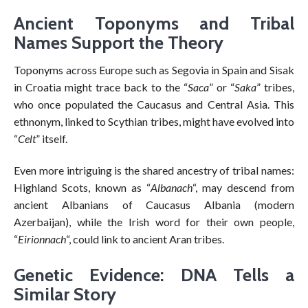
Ancient Toponyms and Tribal
Names Support the Theory
Toponyms across Europe such as Segovia in Spain and Sisak
in Croatia might trace back to the “
Saca
” or “
Saka
” tribes,
who once populated the Caucasus and Central Asia. This
ethnonym, linked to Scythian tribes, might have evolved into
“
Celt
” itself.
Even more intriguing is the shared ancestry of tribal names:
Highland Scots, known as “
Albanach
“, may descend from
ancient Albanians of Caucasus Albania (modern
Azerbaijan), while the Irish word for their own people,
“
Eirionnach
“, could link to ancient Aran tribes.
Genetic Evidence: DNA Tells a
Similar Story