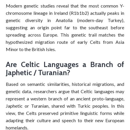
Modern genetic studies reveal that the most common Y-
chromosome lineage in Ireland (R1b1b2) actually peaks in
genetic diversity in Anatolia (modern-day Turkey),
suggesting an origin point far to the southeast before
spreading across Europe. This genetic trail matches the
hypothesized migration route of early Celts from Asia
Minor to the British Isles.
Are Celtic Languages a Branch of
Japhetic / Turanian?
Based on semantic similarities, historical migrations, and
genetic data, researchers argue that Celtic languages may
represent a western branch of an ancient proto-language,
Japhetic or Turanian, shared with Turkic peoples. In this
view, the Celts preserved primitive linguistic forms while
adapting their culture and speech to their new European
homelands.