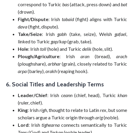
correspond to Turkic
bas
(attack, press down) and
bat
(drown).
Fight/Dispute
: Irish
tabaid
(fight) aligns with Turkic
dava
(fight, dispute).
Take/Seize
: Irish
gabh
(take, seize), Welsh
gafael
,
linked to Turkic
gap/kap
(grab, take).
Hole
: Irish
toll
(hole) and Turkic
delik
(hole, slit).
Plough/Agriculture
: Irish
aran
(bread),
arach
(ploughshare),
arbhar
(grain), closely related to Turkic
arpa
(barley),
orakh
(reaping hook).
6. Social Titles and Leadership Terms
Leader/Chief
: Irish
ceann
(chief, head), Turkic
khan
(ruler, chief).
King
: Irish
righ
, thought to relate to Latin
rex
, but some
scholars argue a Turkic origin through
arig
(noble).
Lord
: Irish
tighearna
connects semantically to Turkic
Tanrı
(God) and
Tarkan
(noble leader).