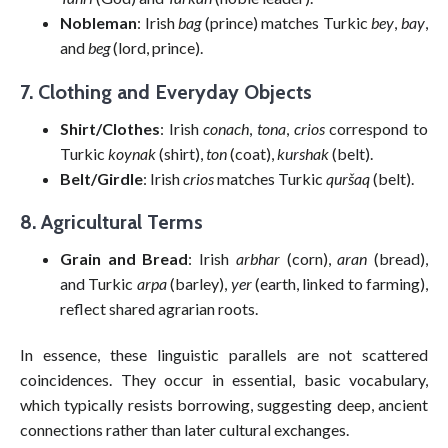
Nobleman
: Irish
bag
(prince) matches Turkic
bey
,
bay
,
and
beg
(lord, prince).
7. Clothing and Everyday Objects
Shirt/Clothes
: Irish
conach
,
tona
,
crios
correspond to
Turkic
koynak
(shirt),
ton
(coat),
kurshak
(belt).
Belt/Girdle
: Irish
crios
matches Turkic
quršaq
(belt).
8. Agricultural Terms
Grain and Bread
: Irish
arbhar
(corn),
aran
(bread),
and Turkic
arpa
(barley),
yer
(earth, linked to farming),
reflect shared agrarian roots.
In essence, these linguistic parallels are not scattered
coincidences. They occur in essential, basic vocabulary,
which typically resists borrowing, suggesting deep, ancient
connections rather than later cultural exchanges.