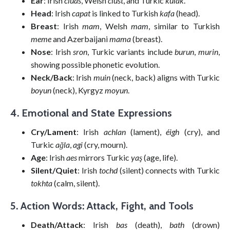
Ear
: Irish
cluas
, Welsh
clust
, and Turkic
kulak
.
Head
: Irish
capat
is linked to Turkish
kafa
(head).
Breast
: Irish
mam
, Welsh
mam
, similar to Turkish
meme
and Azerbaijani
mama
(breast).
Nose
: Irish
sron
, Turkic variants include
burun
,
murin
,
showing possible phonetic evolution.
Neck/Back
: Irish
muin
(neck, back) aligns with Turkic
boyun
(neck), Kyrgyz
moyun
.
4. Emotional and State Expressions
Cry/Lament
: Irish
achlan
(lament),
éigh
(cry), and
Turkic
ağla
,
agi
(cry, mourn).
Age
: Irish
aes
mirrors Turkic
yaş
(age, life).
Silent/Quiet
: Irish
tochd
(silent) connects with Turkic
tokhta
(calm, silent).
5. Action Words: Attack, Fight, and Tools
Death/Attack
: Irish
bas
(death),
bath
(drown)