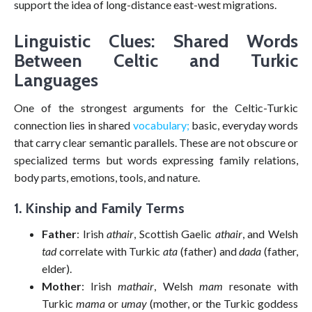
support the idea of long-distance east-west migrations.
Linguistic Clues: Shared Words
Between Celtic and Turkic
Languages
One of the strongest arguments for the Celtic-Turkic
connection lies in shared
vocabulary;
basic, everyday words
that carry clear semantic parallels. These are not obscure or
specialized terms but words expressing family relations,
body parts, emotions, tools, and nature.
1. Kinship and Family Terms
Father
: Irish
athair
, Scottish Gaelic
athair
, and Welsh
tad
correlate with Turkic
ata
(father) and
dada
(father,
elder).
Mother
: Irish
mathair
, Welsh
mam
resonate with
Turkic
mama
or
umay
(mother, or the Turkic goddess