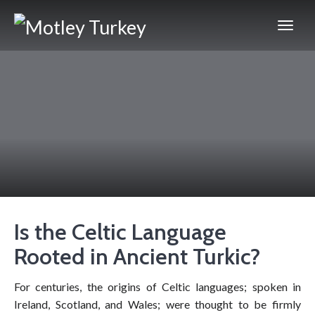
Is the Celtic Language
Rooted in Ancient Turkic?
For centuries, the origins of Celtic languages; spoken in
Ireland, Scotland, and Wales; were thought to be firmly