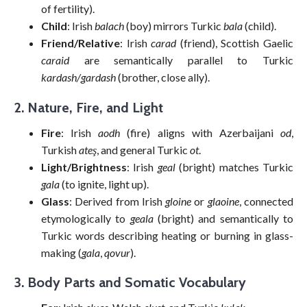
of fertility).
Child
: Irish
balach
(boy) mirrors Turkic
bala
(child).
Friend/Relative
: Irish
carad
(friend), Scottish Gaelic
caraid
are semantically parallel to Turkic
kardash/gardash
(brother, close ally).
2. Nature, Fire, and Light
Fire
: Irish
aodh
(fire) aligns with Azerbaijani
od
,
Turkish
ateş
, and general Turkic
ot
.
Light/Brightness
: Irish
geal
(bright) matches Turkic
gala
(to ignite, light up).
Glass
: Derived from Irish
gloine
or
glaoine
, connected
etymologically to
geala
(bright) and semantically to
Turkic words describing heating or burning in glass-
making (
gala
,
qovur
).
3. Body Parts and Somatic Vocabulary