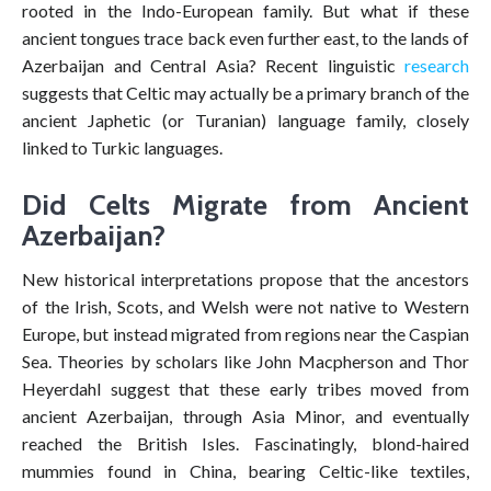
rooted in the Indo-European family. But what if these
ancient tongues trace back even further east, to the lands of
Azerbaijan and Central Asia? Recent linguistic
research
suggests that Celtic may actually be a primary branch of the
ancient Japhetic (or Turanian) language family, closely
linked to Turkic languages.
Did Celts Migrate from Ancient
Azerbaijan?
New historical interpretations propose that the ancestors
of the Irish, Scots, and Welsh were not native to Western
Europe, but instead migrated from regions near the Caspian
Sea. Theories by scholars like John Macpherson and Thor
Heyerdahl suggest that these early tribes moved from
ancient Azerbaijan, through Asia Minor, and eventually
reached the British Isles. Fascinatingly, blond-haired
mummies found in China, bearing Celtic-like textiles,