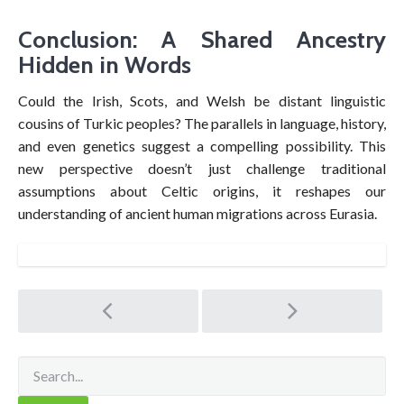
Conclusion: A Shared Ancestry
Hidden in Words
Could the Irish, Scots, and Welsh be distant linguistic
cousins of Turkic peoples? The parallels in language, history,
and even genetics suggest a compelling possibility. This
new perspective doesn’t just challenge traditional
assumptions about Celtic origins, it reshapes our
understanding of ancient human migrations across Eurasia.
Post
navigation