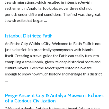
Jewish migrations, which resulted in intensive Jewish
settlement in Anatolia, took place over three distinct
periods under different conditions. The first was the great
Jewish exile that began …
Istanbul Districts: Fatih
An Entire City Within a City: Welcome to Fatih Fatih is not
just a district: it’s practically synonymous with Istanbul
itself. Creating a travel guide for Fatih can easily turn into
compiling a small book, given its deep historical roots and
cultural layers. Even the select spots listed below are
enough to show how much history and heritage this district
…
Perge Ancient City & Antalya Museum: Echoes
of a Glorious Civilization
“Without a doubt, Antalya is the most beautiful city in the