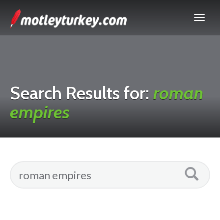
Search Results for:
roman
empires