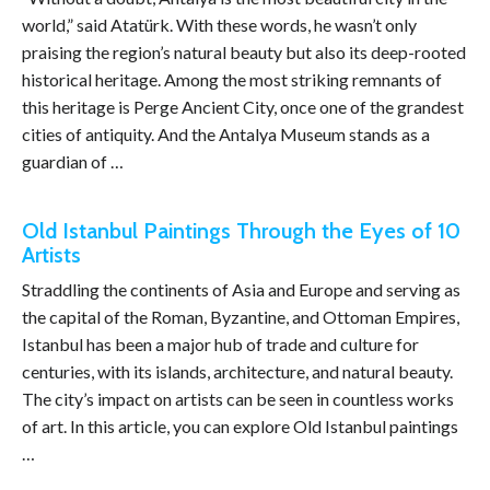
world,” said Atatürk. With these words, he wasn’t only
praising the region’s natural beauty but also its deep-rooted
historical heritage. Among the most striking remnants of
this heritage is Perge Ancient City, once one of the grandest
cities of antiquity. And the Antalya Museum stands as a
guardian of …
Old Istanbul Paintings Through the Eyes of 10
Artists
Straddling the continents of Asia and Europe and serving as
the capital of the Roman, Byzantine, and Ottoman Empires,
Istanbul has been a major hub of trade and culture for
centuries, with its islands, architecture, and natural beauty.
The city’s impact on artists can be seen in countless works
of art. In this article, you can explore Old Istanbul paintings
…