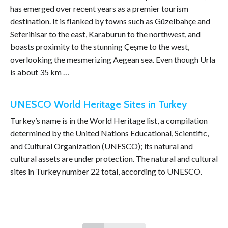
has emerged over recent years as a premier tourism
destination. It is flanked by towns such as Güzelbahçe and
Seferihisar to the east, Karaburun to the northwest, and
boasts proximity to the stunning Çeşme to the west,
overlooking the mesmerizing Aegean sea. Even though Urla
is about 35 km …
UNESCO World Heritage Sites in Turkey
Turkey’s name is in the World Heritage list, a compilation
determined by the United Nations Educational, Scientific,
and Cultural Organization (UNESCO); its natural and
cultural assets are under protection. The natural and cultural
sites in Turkey number 22 total, according to UNESCO.