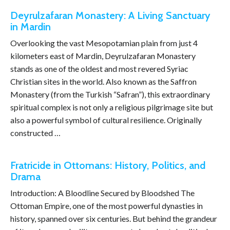
Deyrulzafaran Monastery: A Living Sanctuary
in Mardin
Overlooking the vast Mesopotamian plain from just 4
kilometers east of Mardin, Deyrulzafaran Monastery
stands as one of the oldest and most revered Syriac
Christian sites in the world. Also known as the Saffron
Monastery (from the Turkish “Safran”), this extraordinary
spiritual complex is not only a religious pilgrimage site but
also a powerful symbol of cultural resilience. Originally
constructed …
Fratricide in Ottomans: History, Politics, and
Drama
Introduction: A Bloodline Secured by Bloodshed The
Ottoman Empire, one of the most powerful dynasties in
history, spanned over six centuries. But behind the grandeur