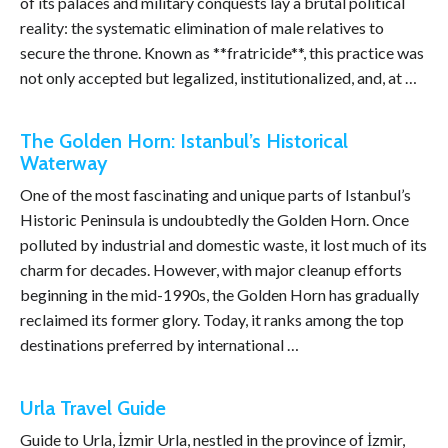
of its palaces and military conquests lay a brutal political
reality: the systematic elimination of male relatives to
secure the throne. Known as **fratricide**, this practice was
not only accepted but legalized, institutionalized, and, at …
The Golden Horn: Istanbul’s Historical
Waterway
One of the most fascinating and unique parts of Istanbul’s
Historic Peninsula is undoubtedly the Golden Horn. Once
polluted by industrial and domestic waste, it lost much of its
charm for decades. However, with major cleanup efforts
beginning in the mid-1990s, the Golden Horn has gradually
reclaimed its former glory. Today, it ranks among the top
destinations preferred by international …
Urla Travel Guide
Guide to Urla, İzmir Urla, nestled in the province of İzmir,