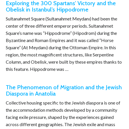
Exploring the 300 Spartans’ Victory and the
Obelisk in Istanbul’s Hippodrome
Sultanahmet Square (Sultanahmet Meydanı) had been the
center of three different emperor periods. Sultanahmet
Square’s name was “Hippodrome” (Hipodrom) during the
Byzantine and Roman Empires and it was called “Horse
Square” (At Meydanı) during the Ottoman Empire. In this
region, the most magnificent structures, like Serpentine
Column, and Obelisk, were built by these empires thanks to
this feature. Hippodrome was …
The Phenomenon of Migration and the Jewish
Diaspora in Anatolia
Collective housing specific to the Jewish diaspora is one of
the accommodation methods developed by a community
facing exile pressure, shaped by the experiences gained
across different geographies. The Jewish exile and mass