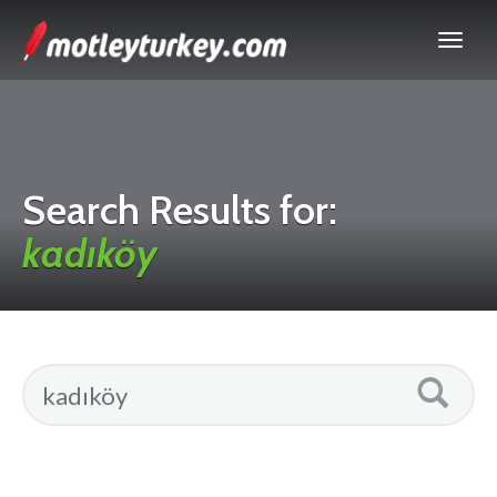
Search Results for:
kadıköy