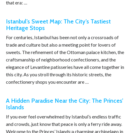
that era: …
Istanbul’s Sweet Map: The City’s Tastiest
Heritage Stops
For centuries, Istanbul has been not only a crossroads of
trade and culture but also a meeting point for lovers of
sweets. The refinement of the Ottoman palace kitchen, the
craftsmanship of neighborhood confectioners, and the
elegance of Levantine patisseries have all come together in
this city. As you stroll through its historic streets, the
confectionery shops you encounter are …
A Hidden Paradise Near the City: The Princes’
Islands
If you ever feel overwhelmed by Istanbul’s endless traffic
and crowds, just know that peace is only a ferry ride away.
Welcome to the Princes’ Islands;a charming archipelago in