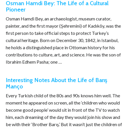
Osman Hamdi Bey: The Life of a Cultural
Pioneer
Osman Hamdi Bey, an archaeologist, museum curator,
painter, and the first mayor (Şehremini) of Kadıköy, was the
first person to take official steps to protect Turkey’s
cultural heritage. Born on December 30, 1842, in Istanbul,
he holds a distinguished place in Ottoman history for his
contributions to culture, art, and science. He was the son of
Ibrahim Edhem Pasha; one …
Interesting Notes About the Life of Barış
Manço
Every Turkish child of the 80s and 90s knows him well. The
moment he appeared on screen, all the ‘children who would
become good people’ would sit in front of the TV to watch
him, each dreaming of the day they would join his show and
be with their ‘Brother Barış.’ But it wasn’t just the children of