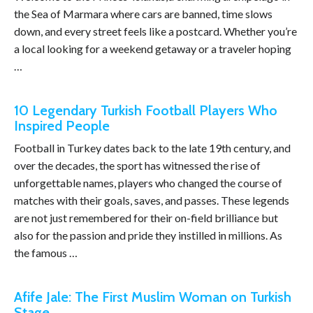
the Sea of Marmara where cars are banned, time slows
down, and every street feels like a postcard. Whether you’re
a local looking for a weekend getaway or a traveler hoping
…
10 Legendary Turkish Football Players Who
Inspired People
Football in Turkey dates back to the late 19th century, and
over the decades, the sport has witnessed the rise of
unforgettable names, players who changed the course of
matches with their goals, saves, and passes. These legends
are not just remembered for their on-field brilliance but
also for the passion and pride they instilled in millions. As
the famous …
Afife Jale: The First Muslim Woman on Turkish
Stage