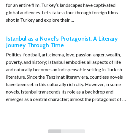
for an entire film, Turkey’s landscapes have captivated
global audiences. Let’s take a tour through foreign films
shot in Turkey and explore their …
Istanbul as a Novel’s Protagonist: A Literary
Journey Through Time
Politics, football, art, cinema, love, passion, anger, wealth,
poverty, and history; Istanbul embodies all aspects of life
and naturally becomes an indispensable setting in Turkish
literature. Since the Tanzimat literary era, countless novels
have been set in this culturally rich city. However, in some
novels, Istanbul transcends its role as a backdrop and
emerges as a central character; almost the protagonist of …