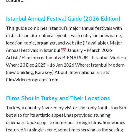
Istanbul Annual Festival Guide (2026 Edition)
This guide combines Istanbul’s major annual festivals with
district-specific cultural events. Each entry includes name,
location, topic, organizer, and website (if available). Major
Annual Festivals in Istanbul
January – March 2026
Artists’ Film International & BIENALSUR – Istanbul Modern
When: 23 Dec 2025 – 16 Jan 2026 Where: Istanbul Modern
(new building, Karaköy) About: International artists’
film/video programs from …
Films Shot in Turkey and Their Locations
Turkey, a country favored by visitors not only for its tourism
but also for its artistic appeal, has provided stunning
cinematic backdrops to numerous foreign films. Sometimes
featured in a single scene, sometimes serving as the setting