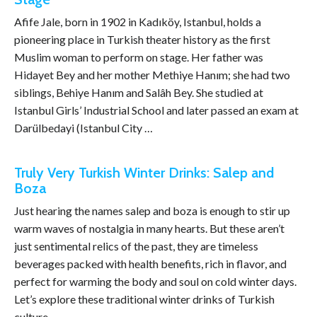
Afife Jale, born in 1902 in Kadıköy, Istanbul, holds a
pioneering place in Turkish theater history as the first
Muslim woman to perform on stage. Her father was
Hidayet Bey and her mother Methiye Hanım; she had two
siblings, Behiye Hanım and Salâh Bey. She studied at
Istanbul Girls’ Industrial School and later passed an exam at
Darülbedayi (Istanbul City …
Truly Very Turkish Winter Drinks: Salep and
Boza
Just hearing the names salep and boza is enough to stir up
warm waves of nostalgia in many hearts. But these aren’t
just sentimental relics of the past, they are timeless
beverages packed with health benefits, rich in flavor, and
perfect for warming the body and soul on cold winter days.
Let’s explore these traditional winter drinks of Turkish
culture …