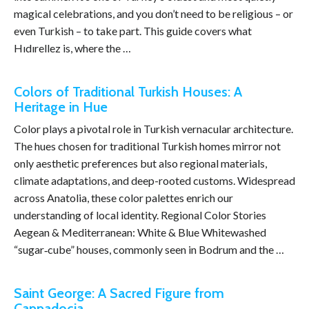
magical celebrations, and you don’t need to be religious – or
even Turkish – to take part. This guide covers what
Hıdırellez is, where the …
Colors of Traditional Turkish Houses: A
Heritage in Hue
Color plays a pivotal role in Turkish vernacular architecture.
The hues chosen for traditional Turkish homes mirror not
only aesthetic preferences but also regional materials,
climate adaptations, and deep-rooted customs. Widespread
across Anatolia, these color palettes enrich our
understanding of local identity. Regional Color Stories
Aegean & Mediterranean: White & Blue Whitewashed
“sugar‑cube” houses, commonly seen in Bodrum and the …
Saint George: A Sacred Figure from
Cappadocia