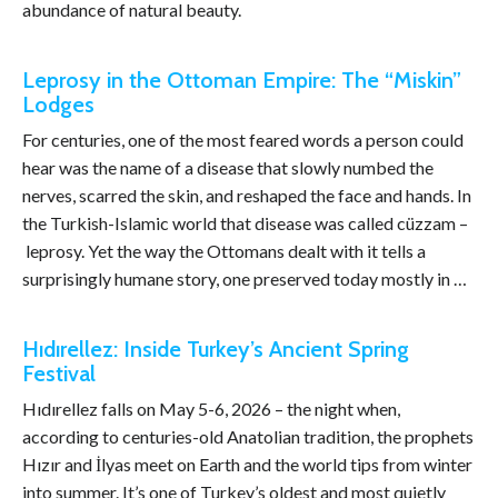
abundance of natural beauty.
Leprosy in the Ottoman Empire: The “Miskin”
Lodges
For centuries, one of the most feared words a person could
hear was the name of a disease that slowly numbed the
nerves, scarred the skin, and reshaped the face and hands. In
the Turkish-Islamic world that disease was called cüzzam –
leprosy. Yet the way the Ottomans dealt with it tells a
surprisingly humane story, one preserved today mostly in …
Hıdırellez: Inside Turkey’s Ancient Spring
Festival
Hıdırellez falls on May 5-6, 2026 – the night when,
according to centuries-old Anatolian tradition, the prophets
Hızır and İlyas meet on Earth and the world tips from winter
into summer. It’s one of Turkey’s oldest and most quietly