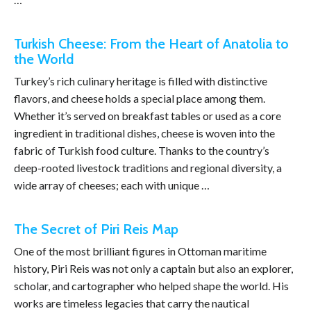
Turkish Cheese: From the Heart of Anatolia to
the World
Turkey’s rich culinary heritage is filled with distinctive
flavors, and cheese holds a special place among them.
Whether it’s served on breakfast tables or used as a core
ingredient in traditional dishes, cheese is woven into the
fabric of Turkish food culture. Thanks to the country’s
deep-rooted livestock traditions and regional diversity, a
wide array of cheeses; each with unique …
The Secret of Piri Reis Map
One of the most brilliant figures in Ottoman maritime
history, Piri Reis was not only a captain but also an explorer,
scholar, and cartographer who helped shape the world. His
works are timeless legacies that carry the nautical