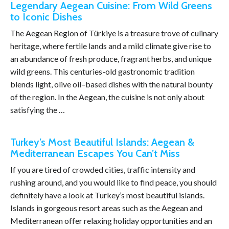
Legendary Aegean Cuisine: From Wild Greens
to Iconic Dishes
The Aegean Region of Türkiye is a treasure trove of culinary
heritage, where fertile lands and a mild climate give rise to
an abundance of fresh produce, fragrant herbs, and unique
wild greens. This centuries-old gastronomic tradition
blends light, olive oil–based dishes with the natural bounty
of the region. In the Aegean, the cuisine is not only about
satisfying the …
Turkey’s Most Beautiful Islands: Aegean &
Mediterranean Escapes You Can’t Miss
If you are tired of crowded cities, traffic intensity and
rushing around, and you would like to find peace, you should
definitely have a look at Turkey’s most beautiful islands.
Islands in gorgeous resort areas such as the Aegean and
Mediterranean offer relaxing holiday opportunities and an