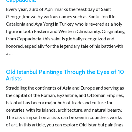
Every year, 23rd of April marks the feast day of Saint
George ,known by various names such as Sankt Jordi in
Catalonia and Aya Yorgi in Turkey, who is revered as a holy
figure in both Eastern and Western Christianity. Originating
from Cappadocia, this saint is globally recognized and
honored, especially for the legendary tale of his battle with
a …
Old Istanbul Paintings Through the Eyes of 10
Artists
Straddling the continents of Asia and Europe and serving as
the capital of the Roman, Byzantine, and Ottoman Empires,
Istanbul has been a major hub of trade and culture for
centuries, with its islands, architecture, and natural beauty.
The city’s impact on artists can be seen in countless works
of art. In this article, you can explore Old Istanbul paintings
…