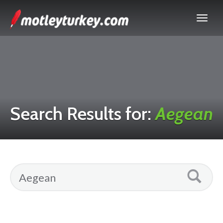
Search Results for:
Aegean