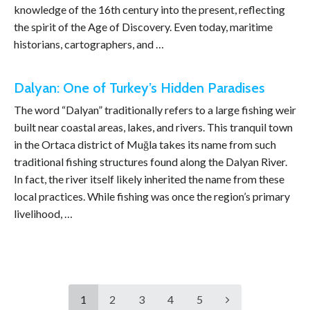
knowledge of the 16th century into the present, reflecting
the spirit of the Age of Discovery. Even today, maritime
historians, cartographers, and …
Dalyan: One of Turkey’s Hidden Paradises
The word “Dalyan” traditionally refers to a large fishing weir
built near coastal areas, lakes, and rivers. This tranquil town
in the Ortaca district of Muğla takes its name from such
traditional fishing structures found along the Dalyan River.
In fact, the river itself likely inherited the name from these
local practices. While fishing was once the region’s primary
livelihood, …
1
2
3
4
5