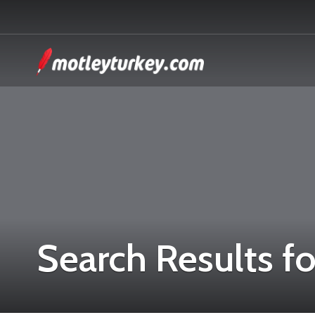
Search Results fo