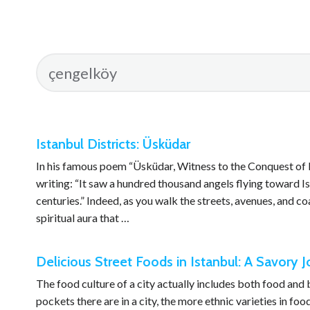
Istanbul Districts: Üsküdar
In his famous poem “Üsküdar, Witness to the Conquest of 
writing: “It saw a hundred thousand angels flying toward Ist
centuries.” Indeed, as you walk the streets, avenues, and coas
spiritual aura that …
Delicious Street Foods in Istanbul: A Savory 
The food culture of a city actually includes both food an
pockets there are in a city, the more ethnic varieties in fo