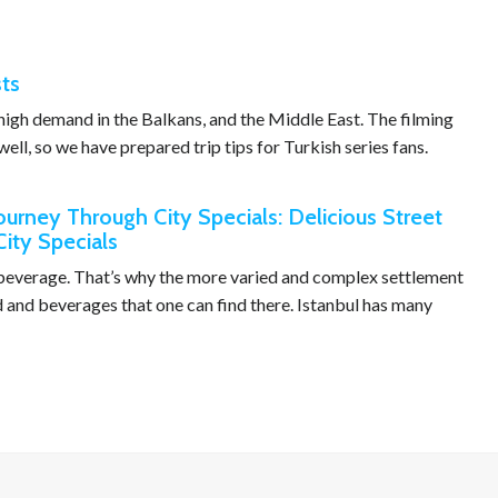
sts
n high demand in the Balkans, and the Middle East. The filming
well, so we have prepared trip tips for Turkish series fans.
Journey Through City Specials: Delicious Street
City Specials
d beverage. That’s why the more varied and complex settlement
od and beverages that one can find there. Istanbul has many