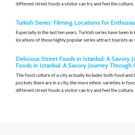
different street foods a visitor can try and feel the culture.
Turkish Series’ Filming Locations for Enthusia
Especially in the last ten years, Turkish series have been i
locations of those highly popular series attract tourists as 
Delicious Street Foods in Istanbul: A Savory 
Foods in Istanbul: A Savory Journey Through 
The food culture of a city actually includes both food an
pockets there are in a city, the more ethnic varieties in fo
different street foods a visitor can try and feel the culture.