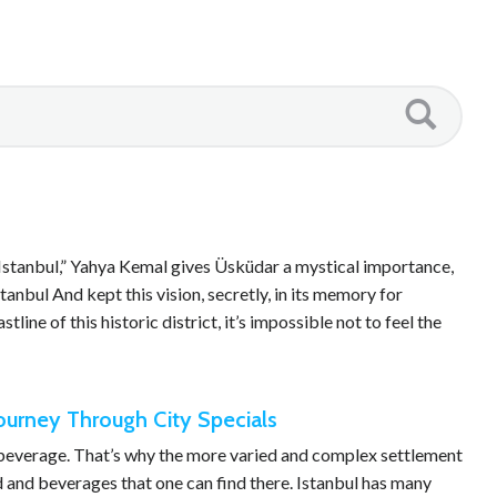
Istanbul,” Yahya Kemal gives Üsküdar a mystical importance,
anbul And kept this vision, secretly, in its memory for
tline of this historic district, it’s impossible not to feel the
Journey Through City Specials
d beverage. That’s why the more varied and complex settlement
od and beverages that one can find there. Istanbul has many