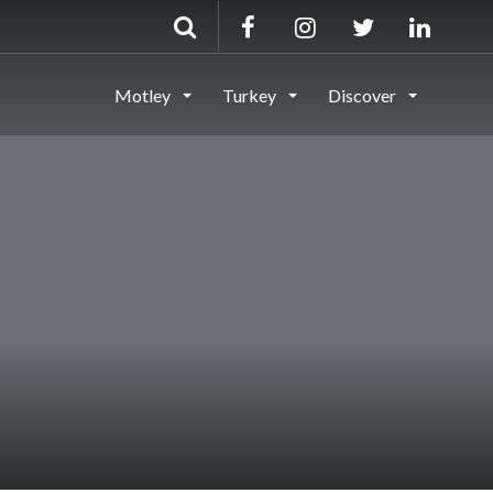
Motley
Turkey
Discover