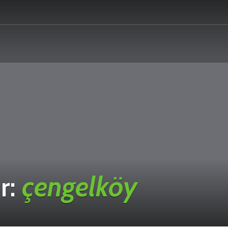
r:
çengelköy