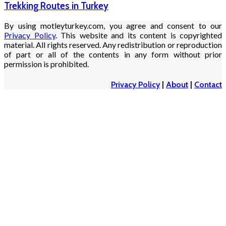
Trekking Routes in Turkey
By using motleyturkey.com, you agree and consent to our
Privacy Policy
. This website and its content is copyrighted
material. All rights reserved. Any redistribution or reproduction
of part or all of the contents in any form without prior
permission is prohibited.
Privacy Policy
|
About
|
Contact