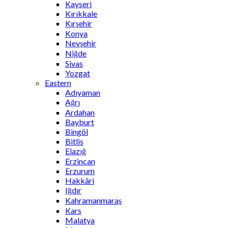
Kayseri
Kırıkkale
Kırşehir
Konya
Nevşehir
Niğde
Sivas
Yozgat
Eastern
Adıyaman
Ağrı
Ardahan
Bayburt
Bingöl
Bitlis
Elazığ
Erzincan
Erzurum
Hakkâri
Iğdır
Kahramanmaraş
Kars
Malatya