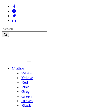
Motley
White
Yellow
Red
Pink
Grey
Green
Brown
Black