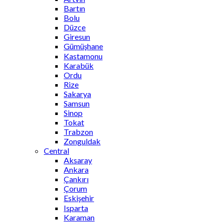
Bartın
Bolu
Düzce
Giresun
Gümüşhane
Kastamonu
Karabük
Ordu
Rize
Sakarya
Samsun
Sinop
Tokat
Trabzon
Zonguldak
Central
Aksaray
Ankara
Çankırı
Çorum
Eskişehir
Isparta
Karaman