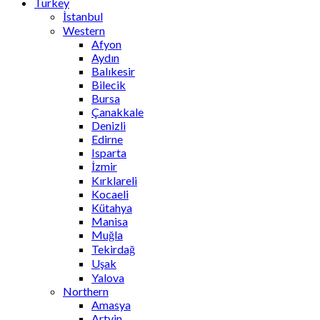
Turkey
İstanbul
Western
Afyon
Aydın
Balıkesir
Bilecik
Bursa
Çanakkale
Denizli
Edirne
Isparta
İzmir
Kırklareli
Kocaeli
Kütahya
Manisa
Muğla
Tekirdağ
Uşak
Yalova
Northern
Amasya
Artvin