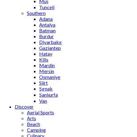
Muş
Tunceli
Southern
Adana
Antalya
Batman
Burdur
Diyarbakır
Gaziantep
Hatay
Kilis
Mardin
Mersin
Osmaniye
Siirt
Şırnak
Şanlıurfa
Van
Discover
Aerial Sports
Arts
Beach
Camping
Culinary