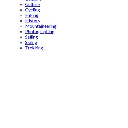
Culture
Cycling
Hiking
History
Mountaineering
Photographing
Sailing
Skiing
Trekking
Yayla
Tracks