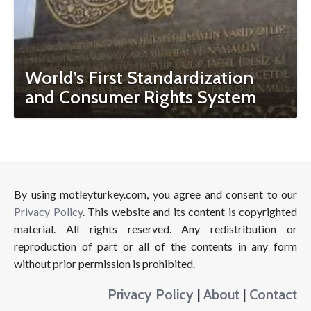
World’s First Standardization
and Consumer Rights System
By using motleyturkey.com, you agree and consent to our
Privacy Policy
. This website and its content is copyrighted
material. All rights reserved. Any redistribution or
reproduction of part or all of the contents in any form
without prior permission is prohibited.
Privacy Policy
|
About
|
Contact