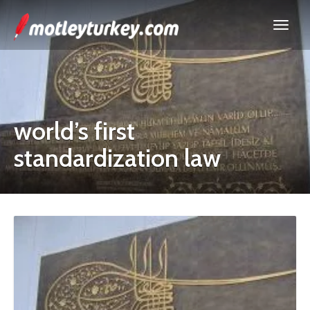
world’s first
standardization law