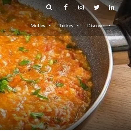
Motley
Turkey
Discover