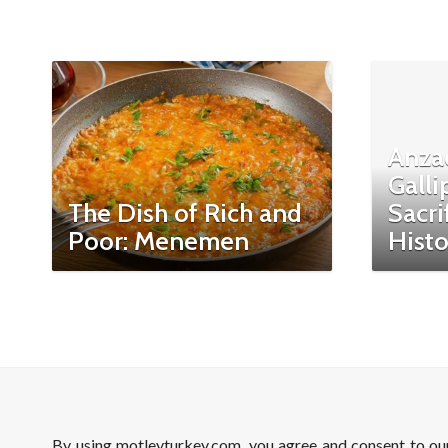
Anza
Galli
The Dish of Rich and
Sacri
Poor: Menemen
Histo
By using motleyturkey.com, you agree and consent to o