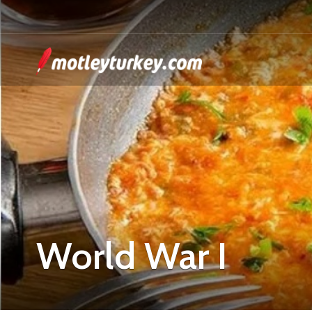
World War I