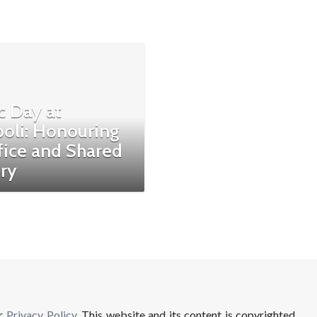
c Day at
poli: Honouring
fice and Shared
ry
ur
Privacy Policy
. This website and its content is copyrighted