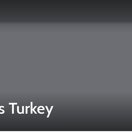
 Turkey