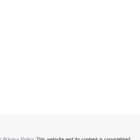
ur
Privacy Policy
. This website and its content is copyrighted