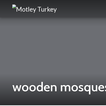
wooden mosques