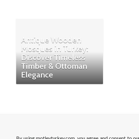
Antique Wooden
Mosques in Turkey:
Discover Timeless
Timber & Ottoman
Elegance
By using motleyturkey.com, you agree and consent to o