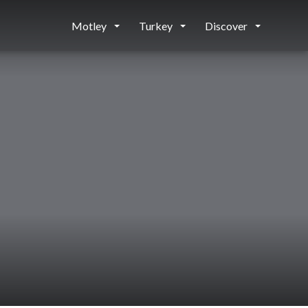
Motley
Turkey
Discover