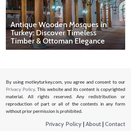
Antique Wooden Mosques in
Turkey: Discover Timeless
Timber & Ottoman Elegance
By using motleyturkey.com, you agree and consent to our
Privacy Policy
. This website and its content is copyrighted
material. All rights reserved. Any redistribution or
reproduction of part or all of the contents in any form
without prior permission is prohibited.
Privacy Policy
|
About
|
Contact