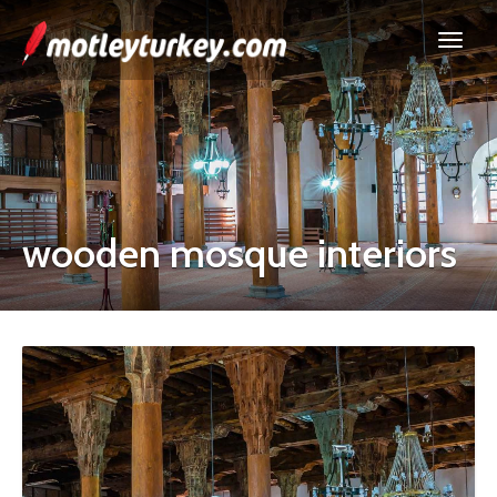
wooden mosque interiors