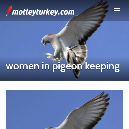
women in pigeon keeping