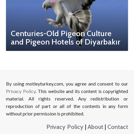
Centuries-Old Pigeon Culture
and Pigeon Hotels of Diyarbakır
By using motleyturkey.com, you agree and consent to our
Privacy Policy
. This website and its content is copyrighted
material. All rights reserved. Any redistribution or
reproduction of part or all of the contents in any form
without prior permission is prohibited.
Privacy Policy
|
About
|
Contact