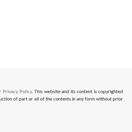
ur
Privacy Policy
. This website and its content is copyrighted
uction of part or all of the contents in any form without prior