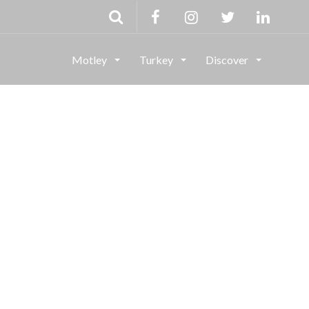
Motley
Turkey
Discover