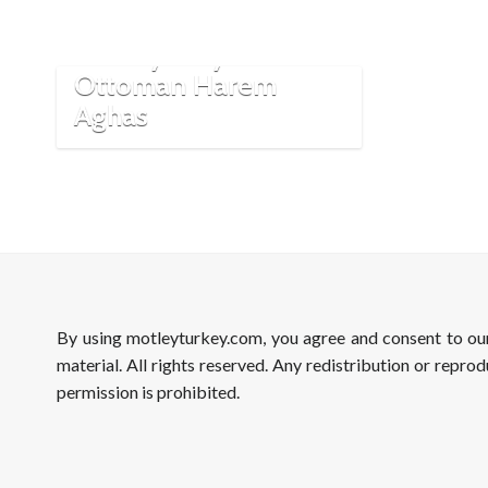
The Mystery of
Ottoman Harem
Aghas
By using motleyturkey.com, you agree and consent to o
material. All rights reserved. Any redistribution or reprod
permission is prohibited.