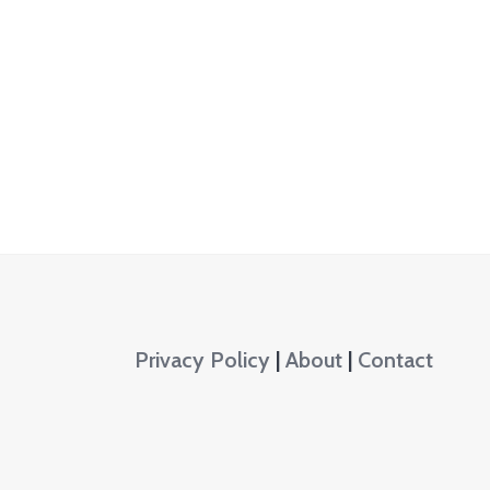
Privacy Policy
|
About
|
Contact